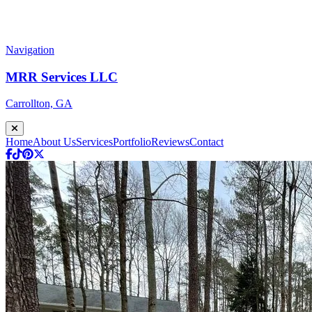
Navigation
MRR Services LLC
Carrollton, GA
Home
About Us
Services
Portfolio
Reviews
Contact