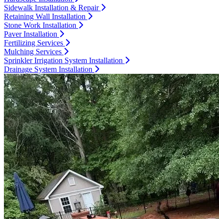
Sidewalk Installation & Repair
Retaining Wall Installation
Stone Work Installation
Paver Installation
Fertilizing Services
Mulching Services
Sprinkler Irrigation System Installation
Drainage System Installation