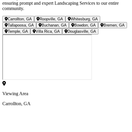
ensuring prompt and expert Landscaping Services to our entire
community.
Carrollton, GA
Roopville, GA
Whitesburg, GA
Tallapoosa, GA
Buchanan, GA
Bowdon, GA
Bremen, GA
Temple, GA
Villa Rica, GA
Douglasville, GA
Viewing Area
Carrollton, GA