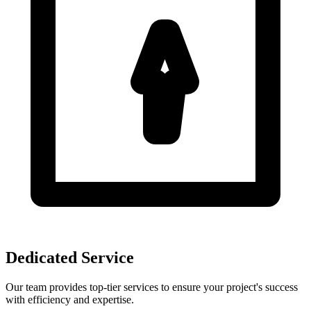
Dedicated Service
Our team provides top-tier services to ensure your project's success
with efficiency and expertise.