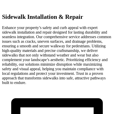
Sidewalk Installation & Repair
Enhance your property’s safety and curb appeal with expert
sidewalk installation and repair designed for lasting durability and
seamless integration. Our comprehensive service addresses common
issues such as cracks, uneven surfaces, and drainage problems,
ensuring a smooth and secure walkway for pedestrians. Utilizing
high-quality materials and precise craftsmanship, we deliver
sidewalks that not only withstand weather and wear but also
complement your landscape’s aesthetic. Prioritizing efficiency and
reliability, our solutions minimize disruption while maximizing
safety and visual appeal, helping you maintain compliance with
local regulations and protect your investment. Trust in a proven
approach that transforms sidewalks into safe, attractive pathways
built to endure.