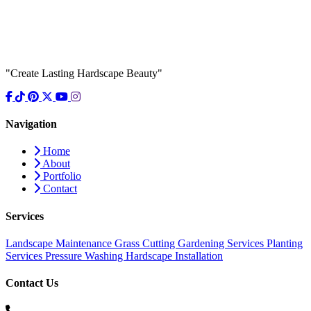
"Create Lasting Hardscape Beauty"
Navigation
Home
About
Portfolio
Contact
Services
Landscape Maintenance
Grass Cutting
Gardening Services
Planting
Services
Pressure Washing
Hardscape Installation
Contact Us