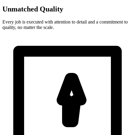
Unmatched Quality
Every job is executed with attention to detail and a commitment to
quality, no matter the scale.