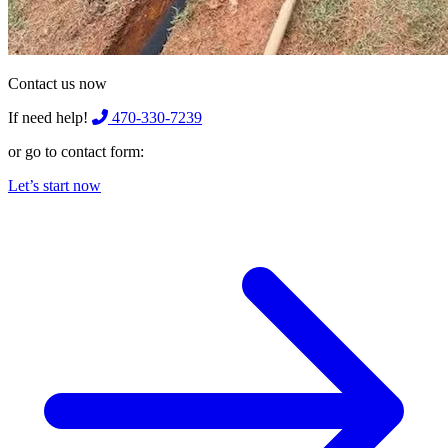
Contact us now
If need help!
470-330-7239
or go to contact form:
Let’s start now