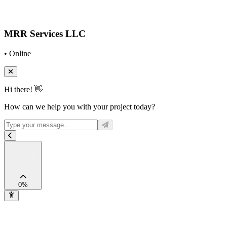
MRR Services LLC
• Online
Hi there! 👋
How can we help you with your project today?
0
%