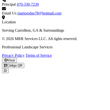
Principal
470-330-7239
Email Us
mariorodas78@hotmail.com
Location
Serving Carrollton, GA & Surroundings
© 2026 MRR Services LLC. All rights reserved.
Professional Landscape Services
Privacy Policy
Terms of Service
Visor
Código QR