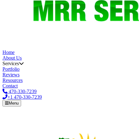
Home
About Us
Services
Portfolio
Reviews
Resources
Contact
470-330-7239
+1
470-330-7239
Menu