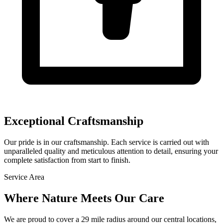
Exceptional Craftsmanship
Our pride is in our craftsmanship. Each service is carried out with
unparalleled quality and meticulous attention to detail, ensuring your
complete satisfaction from start to finish.
Service Area
Where Nature Meets
Our Care
We are proud to cover a
29
mile radius
around our central locations,