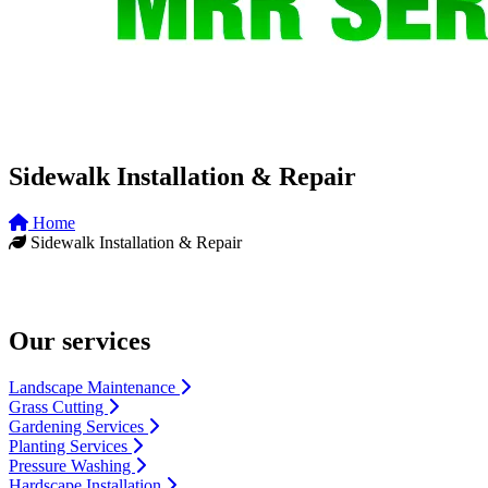
Sidewalk Installation & Repair
Home
Sidewalk Installation & Repair
Our services
Landscape Maintenance
Grass Cutting
Gardening Services
Planting Services
Pressure Washing
Hardscape Installation