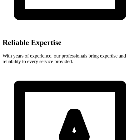
Reliable Expertise
With years of experience, our professionals bring expertise and
reliability to every service provided.