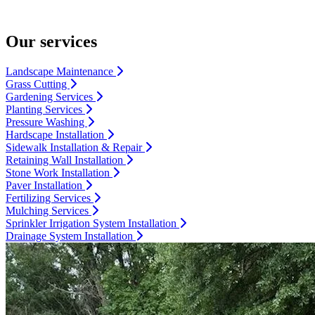
Our services
Landscape Maintenance
Grass Cutting
Gardening Services
Planting Services
Pressure Washing
Hardscape Installation
Sidewalk Installation & Repair
Retaining Wall Installation
Stone Work Installation
Paver Installation
Fertilizing Services
Mulching Services
Sprinkler Irrigation System Installation
Drainage System Installation