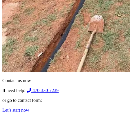
Contact us now
If need help!
470-330-7239
or go to contact form:
Let’s start now