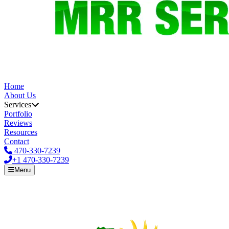
Home
About Us
Services
Portfolio
Reviews
Resources
Contact
470-330-7239
+1
470-330-7239
Menu