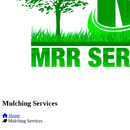
Mulching Services
Home
Mulching Services