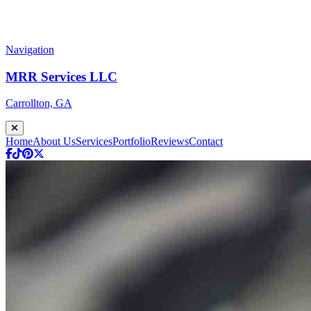
Navigation
MRR Services LLC
Carrollton, GA
Home
About Us
Services
Portfolio
Reviews
Contact