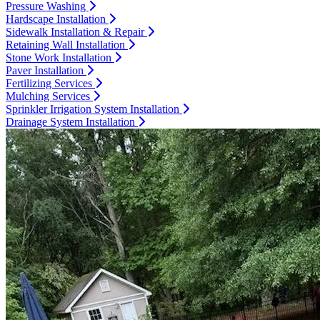
Pressure Washing
Hardscape Installation
Sidewalk Installation & Repair
Retaining Wall Installation
Stone Work Installation
Paver Installation
Fertilizing Services
Mulching Services
Sprinkler Irrigation System Installation
Drainage System Installation