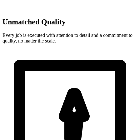
Unmatched Quality
Every job is executed with attention to detail and a commitment to
quality, no matter the scale.