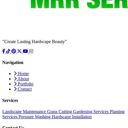
"Create Lasting Hardscape Beauty"
Navigation
Home
About
Portfolio
Contact
Services
Landscape Maintenance
Grass Cutting
Gardening Services
Planting
Services
Pressure Washing
Hardscape Installation
Contact Us