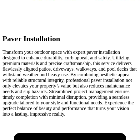
Paver Installation
Transform your outdoor space with expert paver installation
designed to enhance durability, curb appeal, and safety. Utilizing
premium materials and precise craftsmanship, this service delivers
flawlessly aligned patios, driveways, walkways, and pool decks that
withstand weather and heavy use. By combining aesthetic appeal
with reliable structural integrity, professional paver installation not
only elevates your property’s value but also reduces maintenance
needs and slip hazards. Streamlined project management ensures
timely completion with minimal disruption, providing a seamless
upgrade tailored to your style and functional needs. Experience the
perfect balance of beauty and performance that turns your vision
into a lasting, impressive reality.