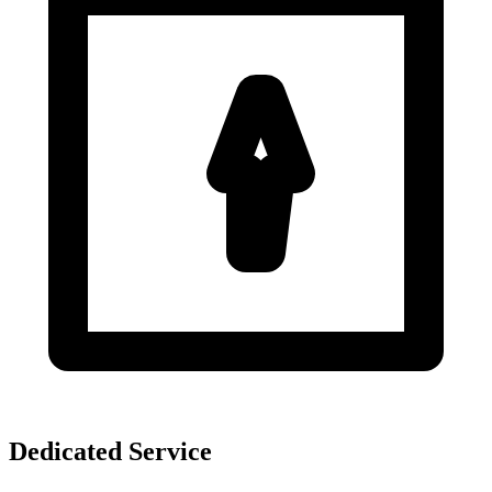
Dedicated Service