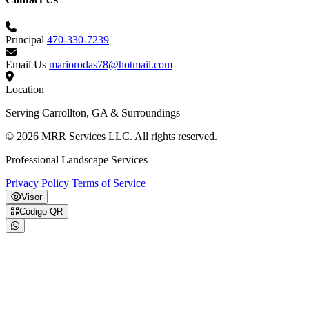
Principal
470-330-7239
Email Us
mariorodas78@hotmail.com
Location
Serving Carrollton, GA & Surroundings
© 2026 MRR Services LLC. All rights reserved.
Professional Landscape Services
Privacy Policy
Terms of Service
Visor
Código QR