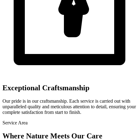
Exceptional Craftsmanship
Our pride is in our craftsmanship. Each service is carried out with
unparalleled quality and meticulous attention to detail, ensuring your
complete satisfaction from start to finish.
Service Area
Where Nature Meets
Our Care