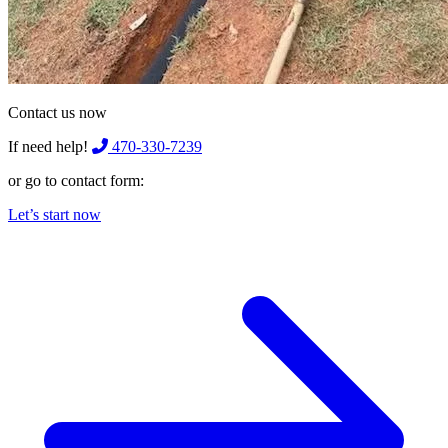
Contact us now
If need help!
470-330-7239
or go to contact form:
Let’s start now