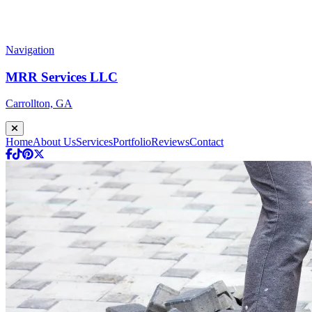
Navigation
MRR Services LLC
Carrollton, GA
Home
About Us
Services
Portfolio
Reviews
Contact