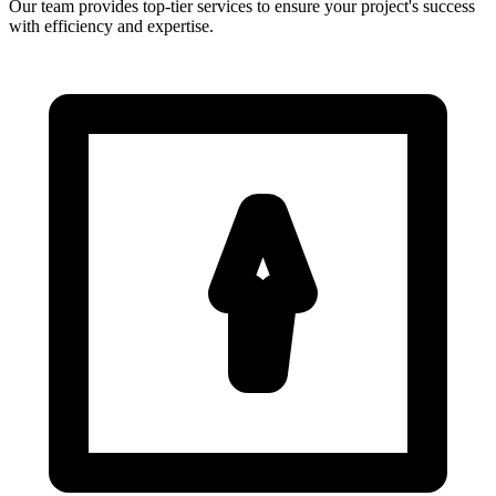
Our team provides top-tier services to ensure your project's success
with efficiency and expertise.