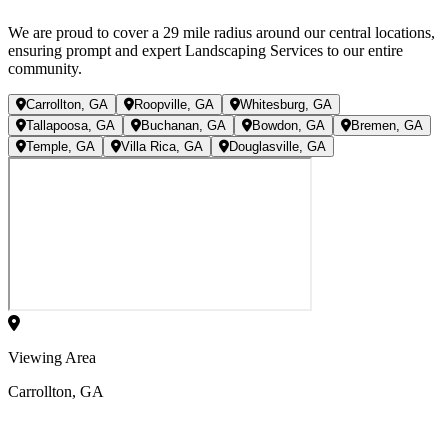
We are proud to cover a
29
mile radius
around our central locations,
ensuring prompt and expert Landscaping Services to our entire
community.
Carrollton, GA
Roopville, GA
Whitesburg, GA
Tallapoosa, GA
Buchanan, GA
Bowdon, GA
Bremen, GA
Temple, GA
Villa Rica, GA
Douglasville, GA
Viewing Area
Carrollton, GA