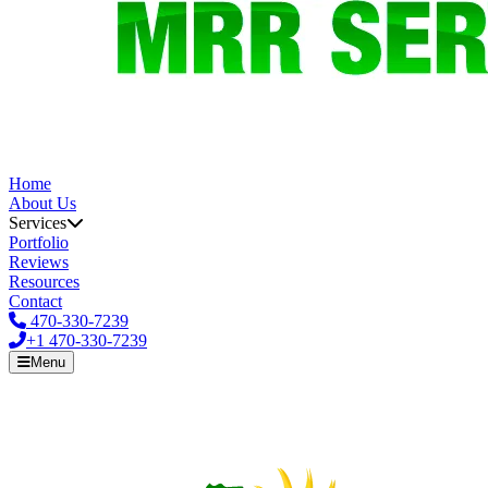
Home
About Us
Services
Portfolio
Reviews
Resources
Contact
470-330-7239
+1
470-330-7239
Menu