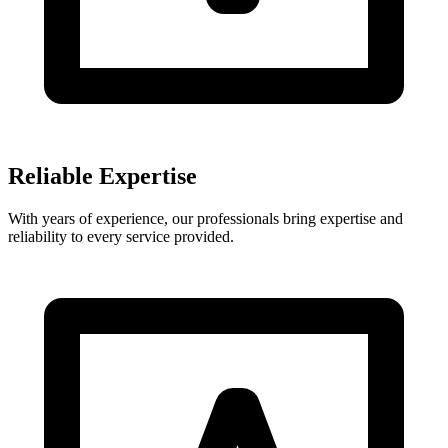
Reliable Expertise
With years of experience, our professionals bring expertise and
reliability to every service provided.