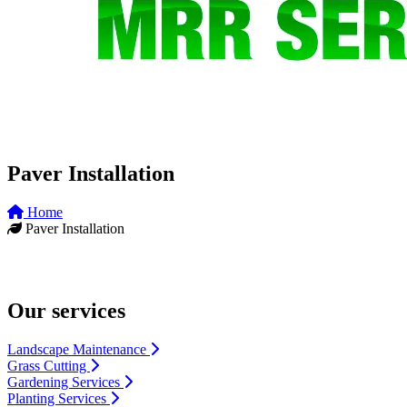
Paver Installation
Home
Paver Installation
Our services
Landscape Maintenance
Grass Cutting
Gardening Services
Planting Services