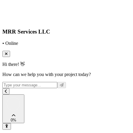
MRR Services LLC
• Online
Hi there! 👋
How can we help you with your project today?
0
%