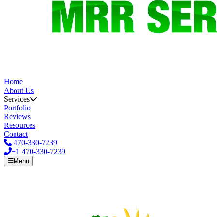
Home
About Us
Services
Portfolio
Reviews
Resources
Contact
470-330-7239
+1
470-330-7239
Menu