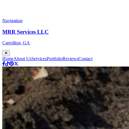
Navigation
MRR Services LLC
Carrollton, GA
Home
About Us
Services
Portfolio
Reviews
Contact